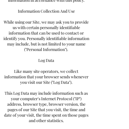
information in accordance with this policy.
Information Collection And Use
While using our Site, we may ask you to provide
us with certain personally identifiable
information that can be used to contact or
identify you. Personally identifiable information
may include, but is not limited to your name
("Personal Information").
Log Data
Like many site operators, we collect
information that your browser sends whenever
you visit our Site ("Log Data").
This Log Data may include information such as
your computer's Internet Protocol ("IP")
address, browser type, browser version, the
pages of our Site that you visit, the time and
date of your visit, the time spent on those pages
and other statistics.