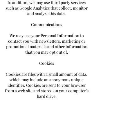
In addition, we may use third party services
such as Google Analytics that collect, monitor
and analyze this data.
Communications
We may use your Personal Information to
contact you with newsletters, marketing or
promotional materials and other information
that you may opt out of.
Cookies
Cookies are files with a small amount of data,
which may include an anonymous unique
identifier. Cookies are sent to your browser
from a web site and stored on your computer's
hard drive.
Like many sites, we use "cookies" to collect
information. You can instruct your browser to
refuse all cookies or to indicate when a cookie is
being sent. However, if you do not accept
cookies, you may not be able to use some