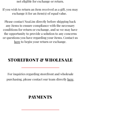
not eligible for exchange or return.
If you wish to return an item received as a gift, you may
exchange it for an item(s) of equal value.
Please contact NoaLim directly before shipping back
any items to ensure compliance with the necessary
conditions for return or exchange, and so we may have
the opportunity to provide a solution to any concerns
or questions you have regarding your items. Contact us
here
to begin your return or exchange.
STOREFRONT & WHOLESALE
For inquiries regarding storefront and wholesale
purchasing, please contact our team directly
here
.
PAYMENTS