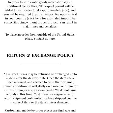
In order to ship exotic goods internationally, an
additional fee for the CITES export permit will be
added to your order total (approximately $500), and
you will be required to pay an import fee upon arrival
in your country (click
here
for estimated import fee
costs). Shipping without proper protocol can result in
major fines and penalties.
To place an order from outside of the United States,
please contact us
here
.
RETURN & EXCHANGE POLICY
All in stock items may be returned or exchanged up to
14 days after the delivery date. Once the items have
been received, and verified to be in their original,
unused condition we will gladly exchange your item for
a similar item, or issue a store credit. We do not issue
refunds at this time. Customers are responsible for
return shipment costs unless we have shipped you the
incorrect item or the item arrives damaged.
Custom and made-to-order pieces are final sale and