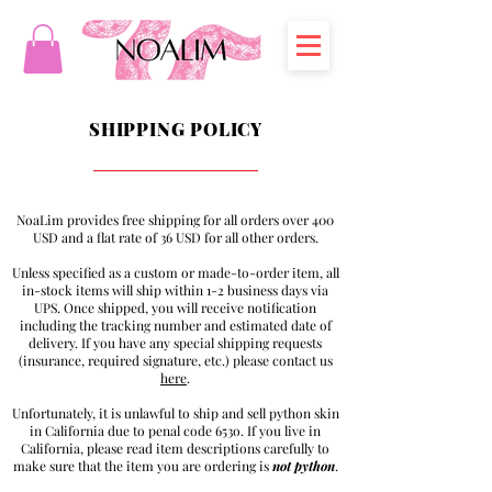
SHIPPING POLICY
NoaLim provides free shipping for all orders over 400
USD and a flat rate of 36 USD for all other orders.
Unless specified as a custom or made-to-order item, all
in-stock items will ship within 1-2 business days via
UPS. Once shipped, you will receive notification
including the tracking number and estimated date of
delivery. If you have any special shipping requests
(insurance, required signature, etc.) please contact us
here
.
Unfortunately, it is unlawful to ship and sell python skin
in California due to penal code 653o. If you live in
California, please read item descriptions carefully to
make sure that the item you are ordering is
not
python
.