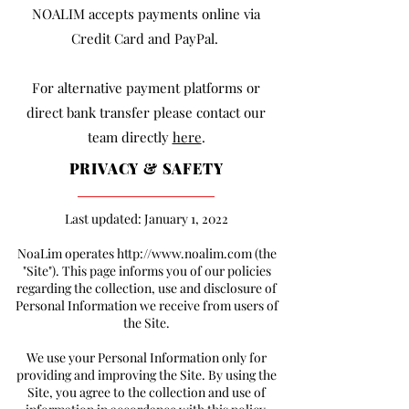
NOALIM accepts payments online via
Credit Card and PayPal.
For alternative payment platforms or
direct bank transfer please contact our
team directly
here
.
PRIVACY & SAFETY
Last updated: January 1, 2022
NoaLim operates
http://www.noalim.com
(the
"Site"). This page informs you of our policies
regarding the collection, use and disclosure of
Personal Information we receive from users of
the Site.
We use your Personal Information only for
providing and improving the Site. By using the
Site, you agree to the collection and use of