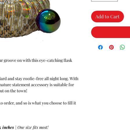
Add to Cart
r groove on with this eye-catching flask
dard and stay roofie-free all night long. With
gnature statement accessory is suitable for
out on the town!
order, and so is what you choose to fill it
5 inches
| One size fits most!