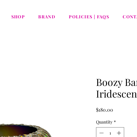
SHOP
BRAND
POLICIES | FAQS
CONT
Boozy Ban
Iridescen
Price
$180.00
Quantity
*