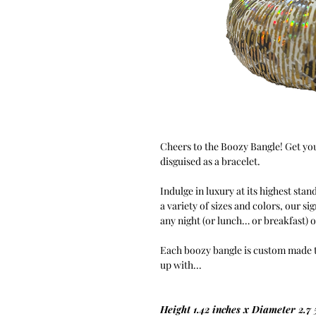
Cheers to the Boozy Bangle! Get you
disguised as a bracelet.
Indulge in luxury at its highest stan
a variety of sizes and colors, our si
any night (or lunch… or breakfast) 
Each boozy bangle is custom made to 
up with...
Height 1.42 inches x Diameter 2.7 