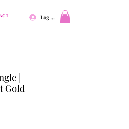
ACT
Log In
gle |
t Gold