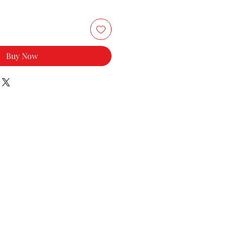
Buy Now