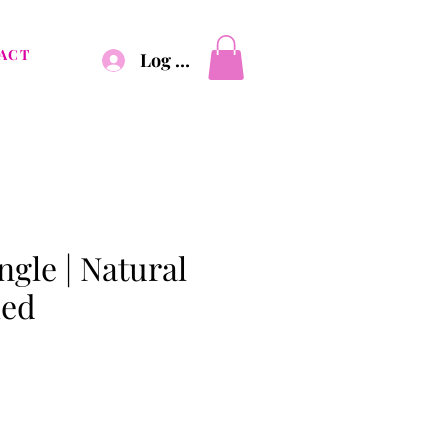
ACT
Log In
gle | Natural
hed