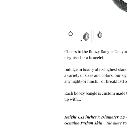
Cheers to the Boozy Bangle! Get you
disguised as a bracelet.
Indulge in luxury at its highest stan
a variety of sizes and colors, our si
any night (or lunch… or breakfast) 
Each boozy bangle is custom made to 
up with...
Height 1.42 inches x Diameter 2.7 
Genuine Python Skin
| The more you