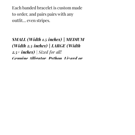
Each banded bracelet is custom made
to order, and pairs pairs with any
outfit… even stripes.
SMALL (Width 1.5 inches) | MEDIUM
(Width 2.5 inches) | LARGE (Width
2.5+ inches)
| Sized for all!
Genuine Alligator, Python, Lizard or
Crocodile Skin
| The more you wear it
the softer it gets!
Lambskin Lined
| For smooth wearing
all day or night!
Flexible Aluminum Interior
| An
unbreakable bond with luxury!
Hand-Crafted From Up-Cycled
Leather
| Always sustainable and
forced-labor free!