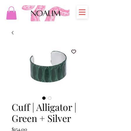
Cuff | Alligator |
Green + Silver
Price
$154.00