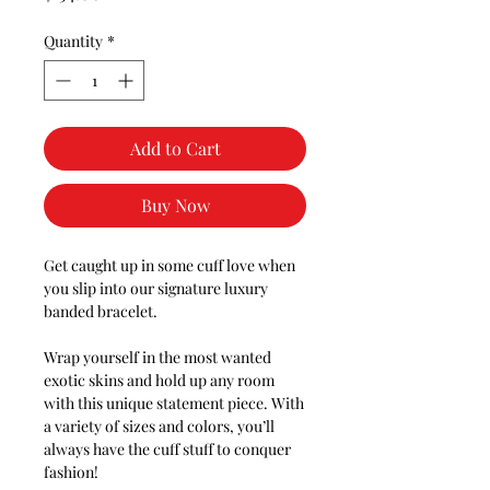
Quantity
*
Add to Cart
Buy Now
Get caught up in some cuff love when
you slip into our signature luxury
banded bracelet.
Wrap yourself in the most wanted
exotic skins and hold up any room
with this unique statement piece. With
a variety of sizes and colors, you’ll
always have the cuff stuff to conquer
fashion!