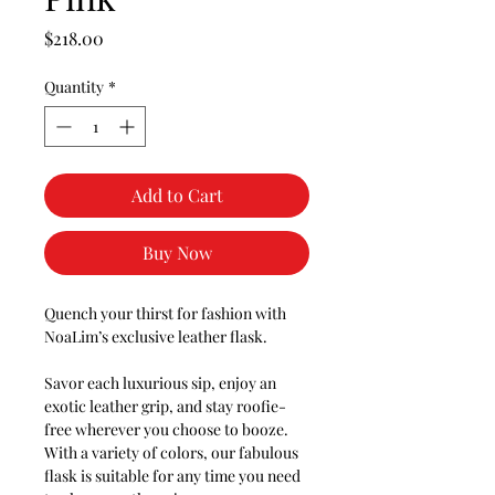
Price
$218.00
Quantity
*
Add to Cart
Buy Now
Quench your thirst for fashion with
NoaLim’s exclusive leather flask.
Savor each luxurious sip, enjoy an
exotic leather grip, and stay roofie-
free wherever you choose to booze.
With a variety of colors, our fabulous
flask is suitable for any time you need