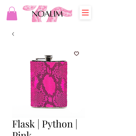
Flask | Python |
Pink