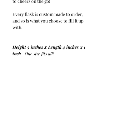
to cheers on the go!
Every flask is custom made to order,
and so is what you choose to fill it up
with.
Height 5 inches x Length 4 inches x 1
inch
| One size fits all!
8 Ounces
| To satisfy your thirst!
Genuine Python Skin
| The more you
wear it the softer it gets!
Stainless Steel
| To hold up against the
booziest of nights!
Screw Cap
| Tight seal to prevent leak
or spills!
Funnel Included
| For hassle-free
boozing!