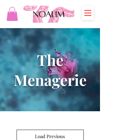
The
Menagerie
Load Previous