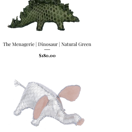
The Menagerie | Dinosaur | Natural Green
Price
$180.00