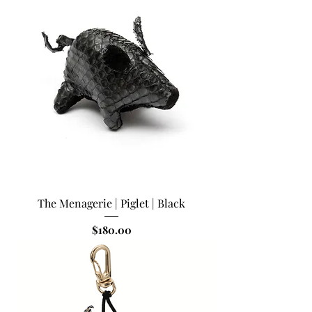
The Menagerie | Piglet | Black
Price
$180.00