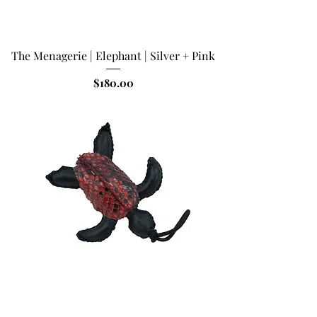
The Menagerie | Elephant | Silver + Pink
Price
$180.00