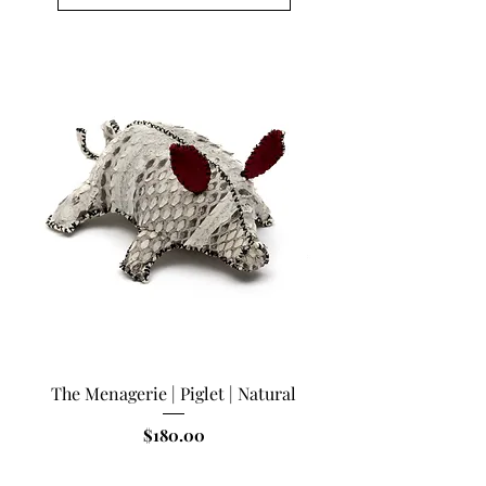
The Menagerie | Piglet | Natural
Price
$180.00