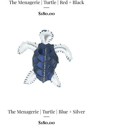
The Menagerie | Turtle | Red + Black
Price
$180.00
The Menagerie | Turtle | Blue + Silver
Price
$180.00