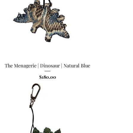
The Menagerie | Dinosaur | Natural Blue
Price
$180.00