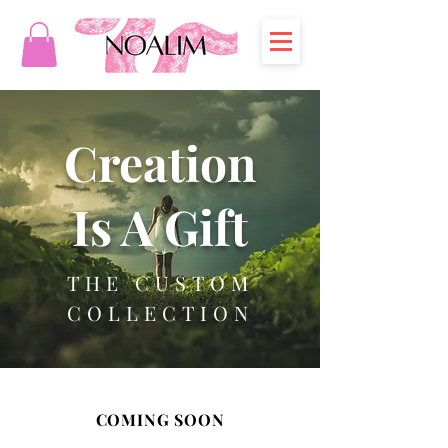
Creation
Is A Gift
THE CUSTOM
COLLECTION
COMING SOON